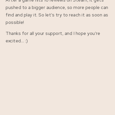
After a game hits 10 reviews on Steam, it gets
pushed to a bigger audience, so more people can
find and play it. So let’s try to reach it as soon as
possible!
Thanks for all your support, and I hope you’re
excited… :)