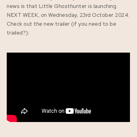
news is that Little Ghosthunter is launching
NEXT WEEK, on Wednesday, 23rd October 2024.
Check out the new trailer (if you need to be
trailed?):