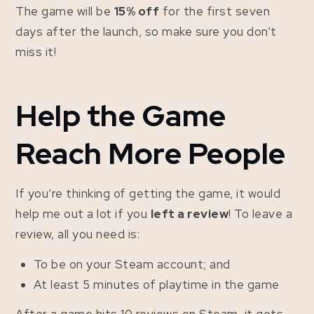
The game will be
15% off
for the first seven
days after the launch, so make sure you don’t
miss it!
Help the Game
Reach More People
If you’re thinking of getting the game, it would
help me out a lot if you
left a review
! To leave a
review, all you need is:
To be on your Steam account; and
At least 5 minutes of playtime in the game