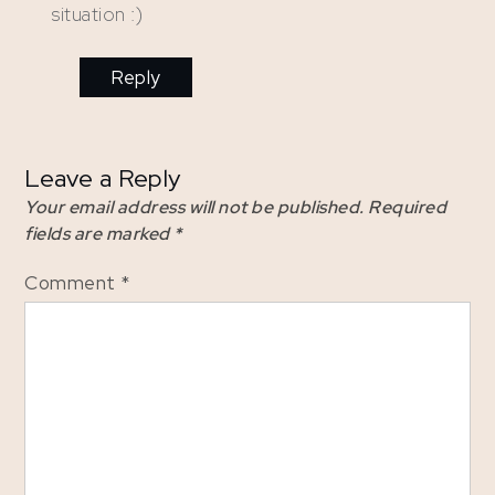
situation :)
Reply
Leave a Reply
Your email address will not be published.
Required
fields are marked
*
Comment
*