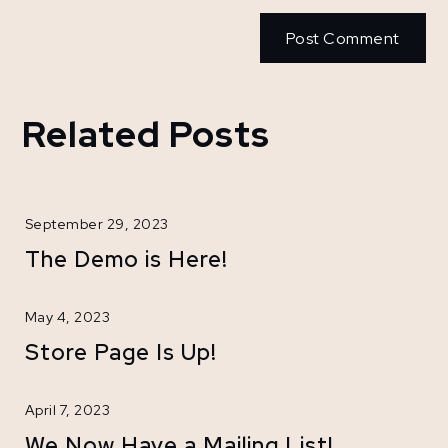
Related Posts
September 29, 2023
The Demo is Here!
May 4, 2023
Store Page Is Up!
April 7, 2023
We Now Have a Mailing List!