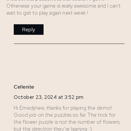
Otherwise your game is really awesome and I can’t
wait to get to play again next week !
Reply
Cellenite
October 23, 2024 at 3:52 pm
Hi Emedjinee, thanks for playing the demo!
Good job on the puzzles so far. The trick for
the flower puzzle is not the number of flowers,
but the direction they’re leaning :)