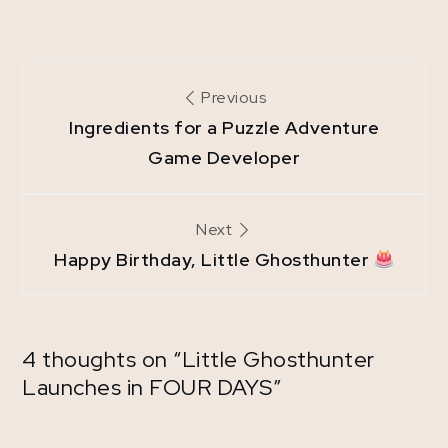
Post
Previous
navigation
Ingredients for a Puzzle Adventure
Game Developer
Next
Happy Birthday, Little Ghosthunter
4 thoughts on “
Little Ghosthunter
Launches in FOUR DAYS
”