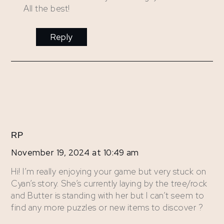
All the best!
Reply
RP
November 19, 2024 at 10:49 am
Hi! I’m really enjoying your game but very stuck on
Cyan’s story. She’s currently laying by the tree/rock
and Butter is standing with her but I can’t seem to
find any more puzzles or new items to discover ?