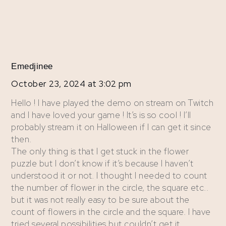
Emedjinee
October 23, 2024 at 3:02 pm
Hello ! I have played the demo on stream on Twitch
and I have loved your game ! It’s is so cool ! I’ll
probably stream it on Halloween if I can get it since
then.
The only thing is that I get stuck in the flower
puzzle but I don’t know if it’s because I haven’t
understood it or not. I thought I needed to count
the number of flower in the circle, the square etc..
but it was not really easy to be sure about the
count of flowers in the circle and the square. I have
tried several possibilities but couldn’t get it.