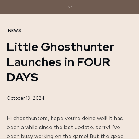
Skip
to
content
Home
NEWS
2024
Little Ghosthunter
October
19
Launches in FOUR
Little
Ghosthunter
DAYS
Launches in
FOUR DAYS
October 19, 2024
Hi ghosthunters, hope you’re doing well! It has
been a while since the last update, sorry! I’ve
been busy working on the game! But the good