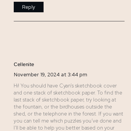
Reply
Cellenite
November 19, 2024 at 3:44 pm
Hi! You should have Cyan’s sketchbook cover
and one stack of sketchbook paper. To find the
last stack of sketchbook paper, try looking at
the fountain, or the birdhouses outside the
shed, or the telephone in the forest. If you want
you can tell me which puzzles you’ve done and
I’ll be able to help you better based on your