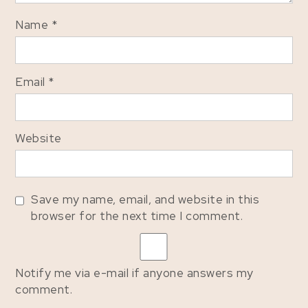
Name
*
Email
*
Website
Save my name, email, and website in this
browser for the next time I comment.
Notify me via e-mail if anyone answers my
comment.