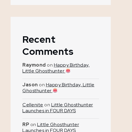
Recent
Comments
Raymond
on
Happy Birthday,
Little Ghosthunter
Jason
on
Happy Birthday, Little
Ghosthunter
Cellenite
on
Little Ghosthunter
Launches in FOUR DAYS
RP
on
Little Ghosthunter
Launches in FOUR DAYS