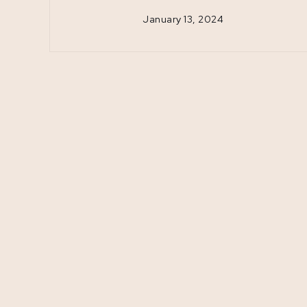
January 13, 2024