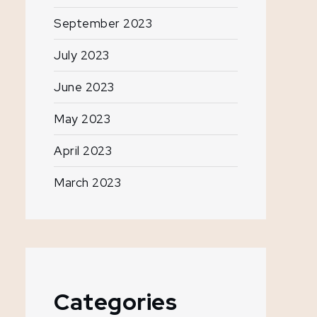
September 2023
July 2023
June 2023
May 2023
April 2023
March 2023
Categories