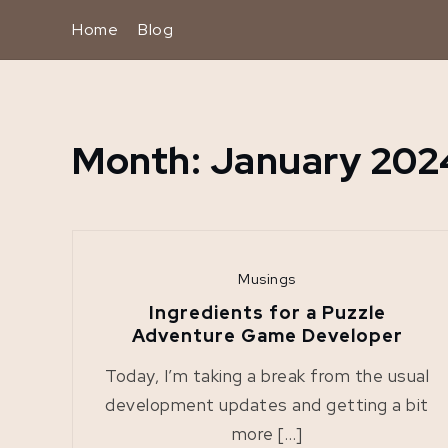
Skip
Home
Blog
to
content
Month:
January 202
Home
2024
January
Musings
Ingredients for a Puzzle
Adventure Game Developer
Today, I’m taking a break from the usual
development updates and getting a bit
more […]