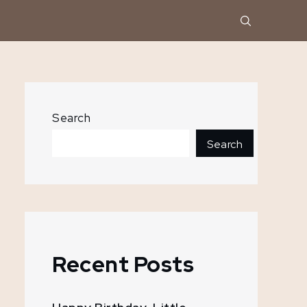
Search
Search
Recent Posts