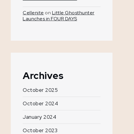
Cellenite
on
Little Ghosthunter
Launches in FOUR DAYS
Archives
October 2025
October 2024
January 2024
October 2023