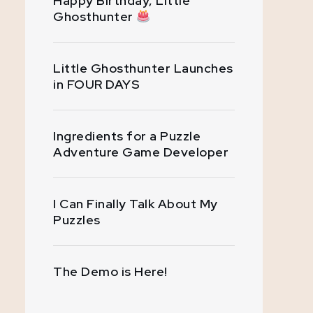
Happy Birthday, Little
Ghosthunter
Little Ghosthunter Launches
in FOUR DAYS
Ingredients for a Puzzle
Adventure Game Developer
I Can Finally Talk About My
Puzzles
The Demo is Here!